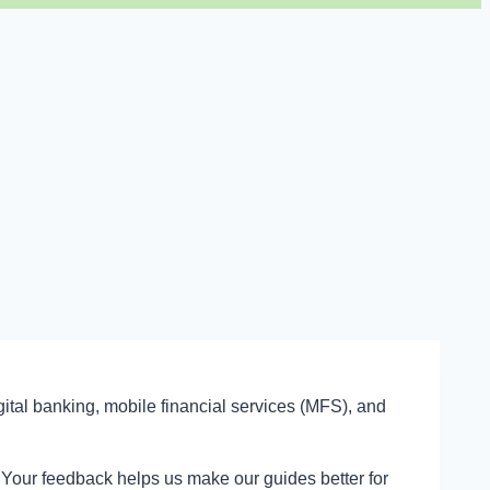
gital banking, mobile financial services (MFS), and
t. Your feedback helps us make our guides better for