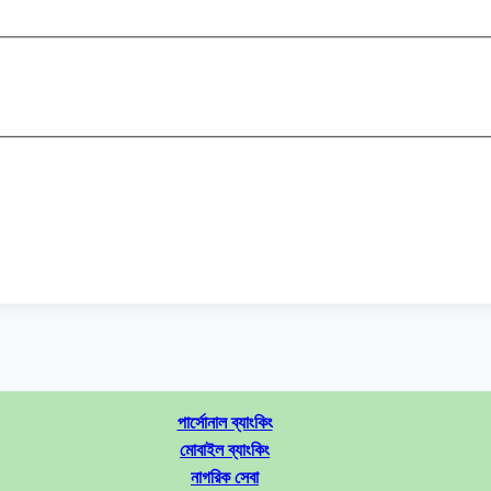
পার্সোনাল ব্যাংকিং
মোবাইল ব্যাংকিং
নাগরিক সেবা