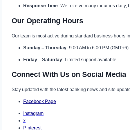
Response Time:
We receive many inquiries daily, b
Our Operating Hours
Our team is most active during standard business hours 
Sunday – Thursday:
9:00 AM to 6:00 PM (GMT+6)
Friday – Saturday:
Limited support available.
Connect With Us on Social Media
Stay updated with the latest banking news and site updates
Facebook Page
Instagram
x
Pinterest