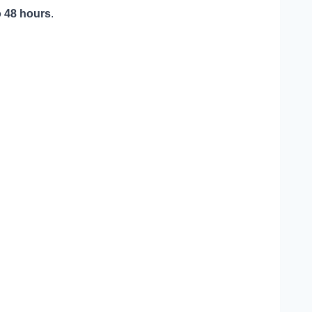
o 48 hours
.