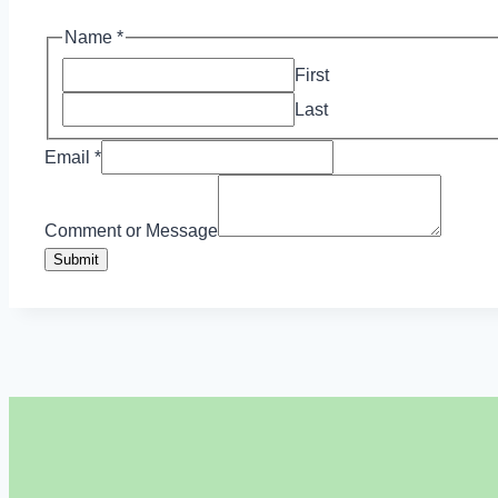
Name
*
First
Last
Email
*
or
Name
Comment or Message
Email
Submit