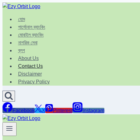
Skip
to
হোম
content
পার্সোনাল ব্যাংকিং
মোবাইল ব্যাংকিং
নাগরিক সেবা
ব্লগ
About Us
Contact Us
Disclaimer
Privacy Policy
Facebook
X
Pinterest
Instagram