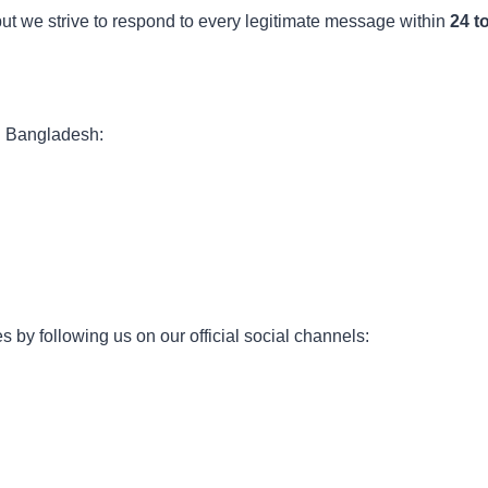
ut we strive to respond to every legitimate message within
24 t
in Bangladesh:
 by following us on our official social channels: