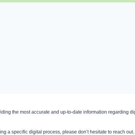
iding the most accurate and up-to-date information regarding di
ing a specific digital process, please don’t hesitate to reach ou