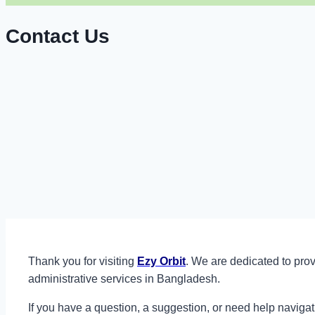
Contact Us
Thank you for visiting
Ezy Orbit
. We are dedicated to prov
administrative services in Bangladesh.
If you have a question, a suggestion, or need help navigat