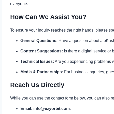
everyone.
How Can We Assist You?
To ensure your inquiry reaches the right hands, please sp
General Questions:
Have a question about a bKash l
Content Suggestions:
Is there a digital service or
Technical Issues:
Are you experiencing problems wi
Media & Partnerships:
For business inquiries, guest
Reach Us Directly
While you can use the contact form below, you can also rea
Email:
info@ezyorbit.com
.