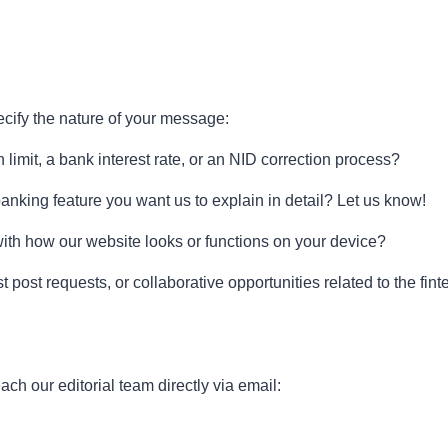
ecify the nature of your message:
imit, a bank interest rate, or an NID correction process?
 banking feature you want us to explain in detail? Let us know!
th how our website looks or functions on your device?
 post requests, or collaborative opportunities related to the fin
ch our editorial team directly via email: