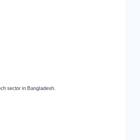
tech sector in Bangladesh.