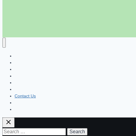
হোম
পার্সোনাল ব্যাংকিং
মোবাইল ব্যাংকিং
নাগরিক সেবা
ব্লগ
About Us
Contact Us
Disclaimer
Privacy Policy
Search