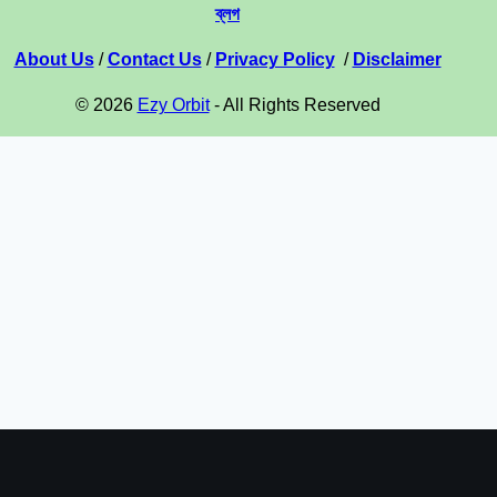
ব্লগ
About Us
/
Contact Us
/
Privacy Policy
/
Disclaimer
© 2026
Ezy Orbit
- All Rights Reserved